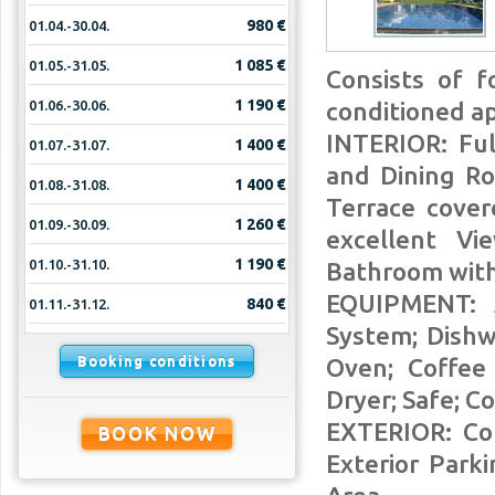
980 €
01.04.-30.04.
1 085 €
01.05.-31.05.
Consists of f
1 190 €
01.06.-30.06.
conditioned a
INTERIOR: Ful
1 400 €
01.07.-31.07.
and Dining Ro
1 400 €
01.08.-31.08.
Terrace cove
1 260 €
01.09.-30.09.
excellent V
1 190 €
01.10.-31.10.
Bathroom with
EQUIPMENT: A
840 €
01.11.-31.12.
System; Dishw
Booking conditions
Oven; Coffee 
Dryer; Safe; Co
EXTERIOR: Co
BOOK NOW
Exterior Par