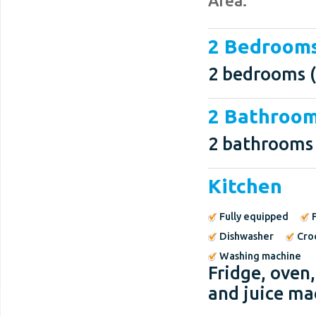
Area.
2 Bedroom
2 bedrooms (
2 Bathroo
2 bathrooms
Kitchen
Fully equipped
Dishwasher
Cro
Washing machine
Fridge, oven
and juice ma