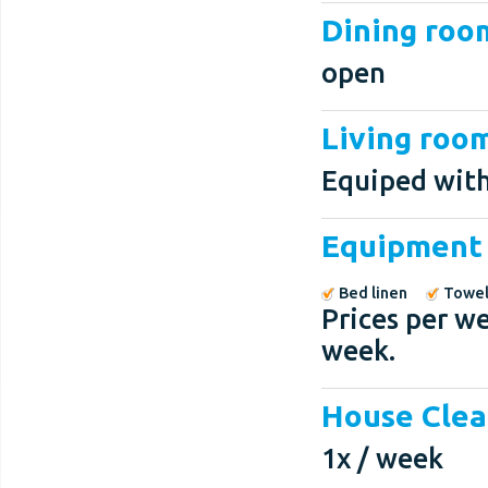
Dining roo
open
Living roo
Equiped with
Equipment
Bed linen
Towel
Prices per we
week.
House Clea
1x / week