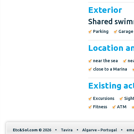
Exterior
Shared swim
Parking
Garage
Location a
near the sea
ne
close to a Marina
Existing ac
Excursions
Sigh
Fitness
ATM
Etc&Sol.com
© 2026
•
Tavira
•
Algarve – Portugal
•
ema