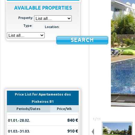
AVAILABLE PROPERTIES
Property
Type:
Location:
SEARCH
Price List for Apartamentos dos
Pinheiros B1
Periods/Dates
Price/Wk
1 / 11
840 €
01.01.-28.02.
910 €
01.03.-31.03.