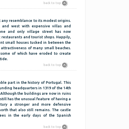
back to top
st any resemblance to its modest origins.
t and west with expensive villas and
one and only village street has now
 restaurants and tourist shops. Happily,
aint small houses tucked in between the
 attractiveness of many small beaches.
d some of which have eroded to create
tide.
back to top
ble part in the history of Portugal. This
ounding headquarters in 1319 of the 14th
Although the buildings are now in ruins
still has the unusual feature of having a
entury a stronger and more defensive
orth that also still remains. The castle
es in the early days of the Spanish
back to top