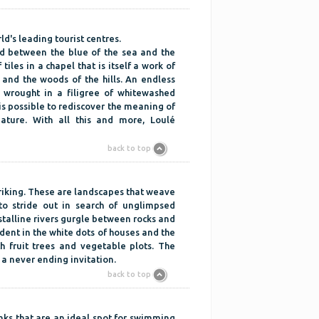
ld's leading tourist centres.
ed between the blue of the sea and the
 tiles in a chapel that is itself a work of
 and the woods of the hills. An endless
y wrought in a filigree of whitewashed
is possible to rediscover the meaning of
nature. With all this and more, Loulé
back to top
 striking. These are landscapes that weave
 to stride out in search of unglimpsed
ystalline rivers gurgle between rocks and
dent in the white dots of houses and the
h fruit trees and vegetable plots. The
a never ending invitation.
back to top
anks that are an ideal spot for swimming