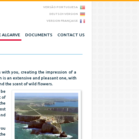
VERSÃO PORTUGUESA
DEUTSCH VERSION
VERSION FRANÇAISE
 ALGARVE
DOCUMENTS
CONTACT US
with you, creating the impression of a
n is an extensive and pleasant one, with
d the scent of wild flowers.
 be
 of
the
ost
and
you
the