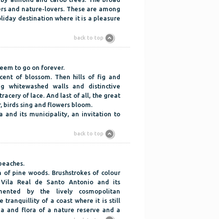
lers and nature-lovers. These are among
oliday destination where it is a pleasure
back to top
eem to go on forever.
cent of blossom. Then hills of fig and
g whitewashed walls and distinctive
acery of lace. And last of all, the great
r, birds sing and flowers bloom.
a and its municipality, an invitation to
back to top
 beaches.
 of pine woods. Brushstrokes of colour
 Vila Real de Santo Antonio and its
mented by the lively cosmopolitan
tranquillity of a coast where it is still
na and flora of a nature reserve and a