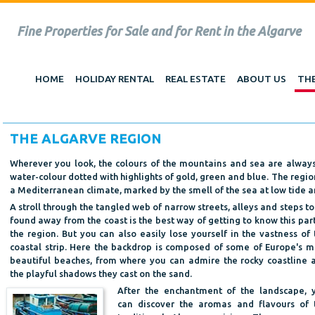
Fine Properties for Sale and for Rent in the Algarve
HOME
HOLIDAY RENTAL
REAL ESTATE
ABOUT US
THE
THE ALGARVE REGION
Wherever you look, the colours of the mountains and sea are always 
water-colour dotted with highlights of gold, green and blue. The regio
a Mediterranean climate, marked by the smell of the sea at low tide an
A stroll through the tangled web of narrow streets, alleys and steps to
found away from the coast is the best way of getting to know this part
the region. But you can also easily lose yourself in the vastness of 
coastal strip. Here the backdrop is composed of some of Europe's m
beautiful beaches, from where you can admire the rocky coastline 
the playful shadows they cast on the sand.
After the enchantment of the landscape, 
can discover the aromas and flavours of 