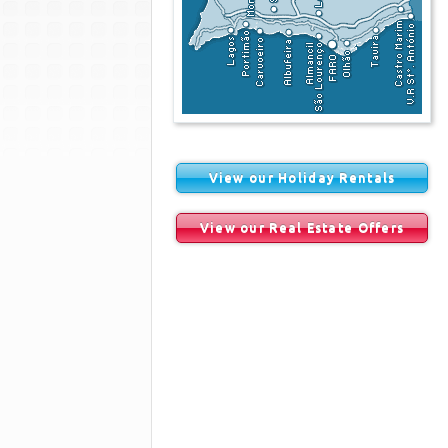
View our Holiday Rentals
View our Real Estate Offers