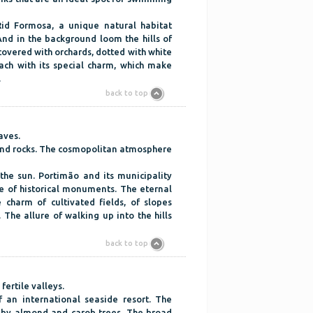
id Formosa, a unique natural habitat
nd in the background loom the hills of
 covered with orchards, dotted with white
ach with its special charm, which make
.
back to top
aves.
 and rocks. The cosmopolitan atmosphere
 the sun. Portimão and its municipality
ge of historical monuments. The eternal
 charm of cultivated fields, of slopes
 The allure of walking up into the hills
back to top
fertile valleys.
 an international seaside resort. The
 by almond and carob trees. The broad