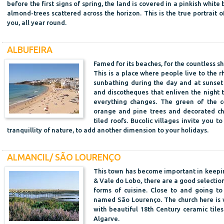
before the first signs of spring, the land is covered in a pinkish whit
almond-trees scattered across the horizon. This is the true portrait o
you, all year round.
ALBUFEIRA
Famed for its beaches, for the countless sh
This is a place where people live to the r
sunbathing during the day and at sunset 
and discotheques that enliven the night 
everything changes. The green of the co
orange and pine trees and decorated ch
tiled roofs. Bucolic villages invite you t
tranquillity of nature, to add another dimension to your holidays.
ALMANCIL/ SÃO LOURENÇO
This town has become important in keepin
& Vale do Lobo, there are a good selectio
forms of cuisine. Close to and going to
named São Lourenço. The church here is we
with beautiful 18th Century ceramic tile
Algarve.