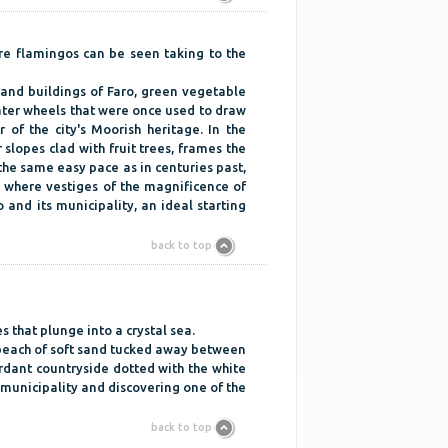
re flamingos can be seen taking to the
 and buildings of Faro, green vegetable
water wheels that were once used to draw
of the city's Moorish heritage. In the
r slopes clad with fruit trees, frames the
the same easy pace as in centuries past,
 where vestiges of the magnificence of
 and its municipality, an ideal starting
back to top
 that plunge into a crystal sea.
 beach of soft sand tucked away between
Verdant countryside dotted with the white
r municipality and discovering one of the
back to top