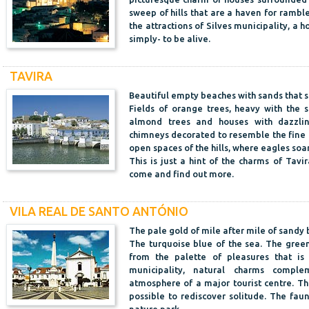
sweep of hills that are a haven for ramb
the attractions of Silves municipality, a h
simply- to be alive.
TAVIRA
Beautiful empty beaches with sands that s
Fields of orange trees, heavy with the s
almond trees and houses with dazzlin
chimneys decorated to resemble the fine tr
open spaces of the hills, where eagles soa
This is just a hint of the charms of Tavir
come and find out more.
VILA REAL DE SANTO ANTÓNIO
The pale gold of mile after mile of sandy
The turquoise blue of the sea. The green
from the palette of pleasures that is
municipality, natural charms comple
atmosphere of a major tourist centre. The 
possible to rediscover solitude. The fau