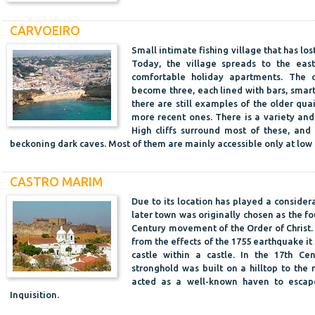
CARVOEIRO
Small intimate fishing village that has lo
Today, the village spreads to the eas
comfortable holiday apartments. The 
become three, each lined with bars, smart
there are still examples of the older qu
more recent ones. There is a variety and
High cliffs surround most of these, an
beckoning dark caves. Most of them are mainly accessible only at low 
CASTRO MARIM
Due to its location has played a considera
later town was originally chosen as the f
Century movement of the Order of Christ. 
from the effects of the 1755 earthquake it 
castle within a castle. In the 17th C
stronghold was built on a hilltop to the n
acted as a well-known haven to escape
Inquisition.