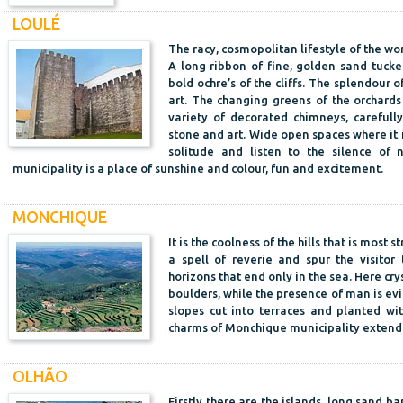
LOULÉ
The racy, cosmopolitan lifestyle of the wor
A long ribbon of fine, golden sand tuck
bold ochre’s of the cliffs. The splendour of
art. The changing greens of the orchards
variety of decorated chimneys, carefull
stone and art. Wide open spaces where it 
solitude and listen to the silence of 
municipality is a place of sunshine and colour, fun and excitement.
MONCHIQUE
It is the coolness of the hills that is most
a spell of reverie and spur the visitor
horizons that end only in the sea. Here cr
boulders, while the presence of man is evi
slopes cut into terraces and planted wit
charms of Monchique municipality extend 
OLHÃO
Firstly there are the islands, long sand b