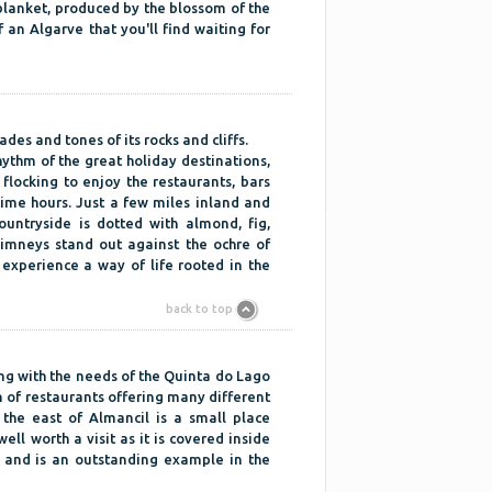
e blanket, produced by the blossom of the
f an Algarve that you'll find waiting for
ades and tones of its rocks and cliffs.
hythm of the great holiday destinations,
flocking to enjoy the restaurants, bars
time hours. Just a few miles inland and
untryside is dotted with almond, fig,
imneys stand out against the ochre of
o experience a way of life rooted in the
back to top
g with the needs of the Quinta do Lago
n of restaurants offering many different
 the east of Almancil is a small place
ll worth a visit as it is covered inside
s and is an outstanding example in the