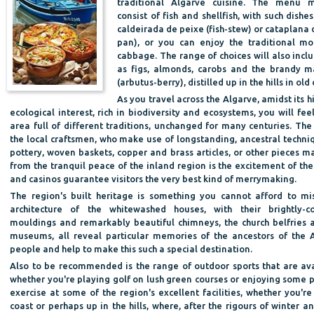
traditional Algarve cuisine. The menu 
consist of fish and shellfish, with such dishe
caldeirada de peixe (fish-stew) or cataplana
pan), or you can enjoy the traditional m
cabbage. The range of choices will also incl
as figs, almonds, carobs and the brandy 
(arbutus-berry), distilled up in the hills in old 
As you travel across the Algarve, amidst its hi
ecological interest, rich in biodiversity and ecosystems, you will f
area full of different traditions, unchanged for many centuries. The
the local craftsmen, who make use of longstanding, ancestral techni
pottery, woven baskets, copper and brass articles, or other pieces m
from the tranquil peace of the inland region is the excitement of the 
and casinos guarantee visitors the very best kind of merrymaking.
The region's built heritage is something you cannot afford to mi
architecture of the whitewashed houses, with their brightly-c
mouldings and remarkably beautiful chimneys, the church belfries 
museums, all reveal particular memories of the ancestors of the 
people and help to make this such a special destination.
Also to be recommended is the range of outdoor sports that are ava
whether you're playing golf on lush green courses or enjoying some p
exercise at some of the region's excellent facilities, whether you're
coast or perhaps up in the hills, where, after the rigours of winter a