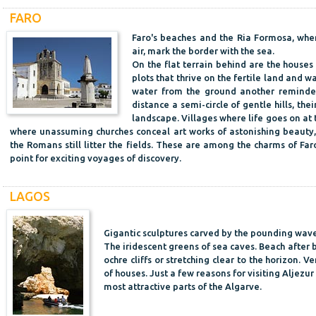
FARO
Faro's beaches and the Ria Formosa, whe
air, mark the border with the sea.
On the flat terrain behind are the houses
plots that thrive on the fertile land and 
water from the ground another reminder 
distance a semi-circle of gentle hills, thei
landscape. Villages where life goes on at 
where unassuming churches conceal art works of astonishing beauty,
the Romans still litter the fields. These are among the charms of Faro
point for exciting voyages of discovery.
LAGOS
Gigantic sculptures carved by the pounding waves
The iridescent greens of sea caves. Beach after
ochre cliffs or stretching clear to the horizon. 
of houses. Just a few reasons for visiting Aljezu
most attractive parts of the Algarve.