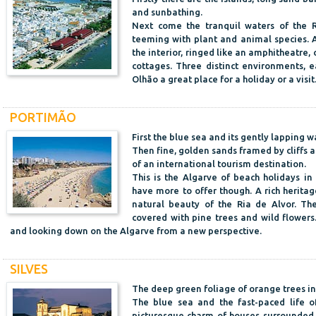
and sunbathing.
Next come the tranquil waters of the R
teeming with plant and animal species. A
the interior, ringed like an amphitheatre,
cottages. Three distinct environments, e
Olhão a great place for a holiday or a visit
PORTIMÃO
First the blue sea and its gently lapping w
Then fine, golden sands framed by cliffs
of an international tourism destination.
This is the Algarve of beach holidays in
have more to offer though. A rich herita
natural beauty of the Ria de Alvor. The
covered with pine trees and wild flowers.
and looking down on the Algarve from a new perspective.
SILVES
The deep green foliage of orange trees in 
The blue sea and the fast-paced life of
picturesque charm of houses surrounded