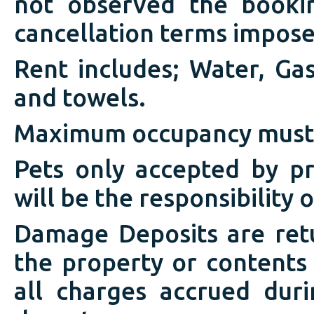
not observed the booki
cancellation terms impose
Rent includes; Water, Gas,
and towels.
Maximum occupancy must
Pets only accepted by p
will be the responsibility 
Damage Deposits are ret
the property or contents
all charges accrued duri