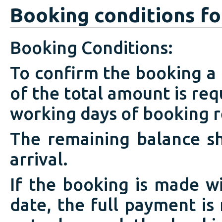
Booking conditions fo
Booking Conditions:
To confirm the booking a
of the total amount is req
working days of booking r
The remaining balance sh
arrival.
If the booking is made w
date, the full payment is