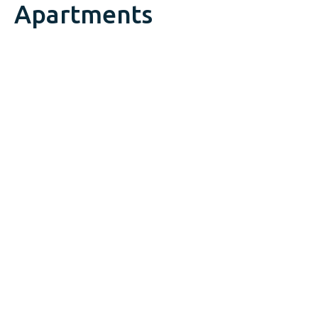
Apartments