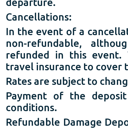
departure.
Cancellations:
In the event of a cancell
non-refundable, altho
refunded in this event
travel insurance to cover t
Rates are subject to chang
Payment of the deposit
conditions.
Refundable Damage Depos